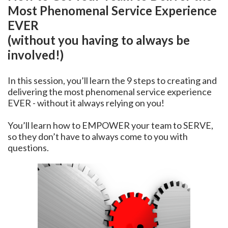
Most Phenomenal Service Experience
EVER
(without you having to always be
involved!)
In this session, you’ll learn the 9 steps to creating and
delivering the most phenomenal service experience
EVER - without it always relying on you!
You’ll learn how to EMPOWER your team to SERVE,
so they don’t have to always come to you with
questions.