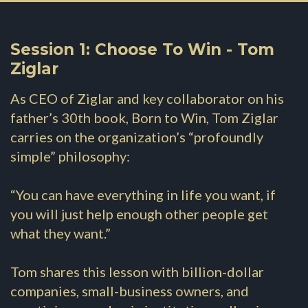
Session 1: Choose To Win - Tom
Ziglar
As CEO of Ziglar and key collaborator on his
father’s 30th book, Born to Win, Tom Ziglar
carries on the organization’s “profoundly
simple” philosophy:
“You can have everything in life you want, if
you will just help enough other people get
what they want.”
Tom shares this lesson with billion-dollar
companies, small-business owners, and