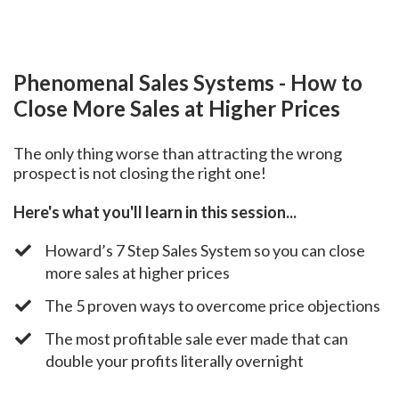
Phenomenal Sales Systems - How to
Close More Sales at Higher Prices
The only thing worse than attracting the wrong
prospect is not closing the right one!
Here's what you'll learn in this session...
​Howard’s 7 Step Sales System so you can close
more sales at higher prices
​The 5 proven ways to overcome price objections
​The most profitable sale ever made that can
double your profits literally overnight