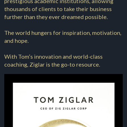
prestigious academic institutions, allowing
thousands of clients to take their business
further than they ever dreamed possible.
The world hungers for inspiration, motivation,
and hope.
With Tom’s innovation and world-class
coaching, Ziglar is the go-to resource.