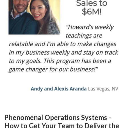
Phenomenal Operations Systems -
How to Get Your Team to Deliver the