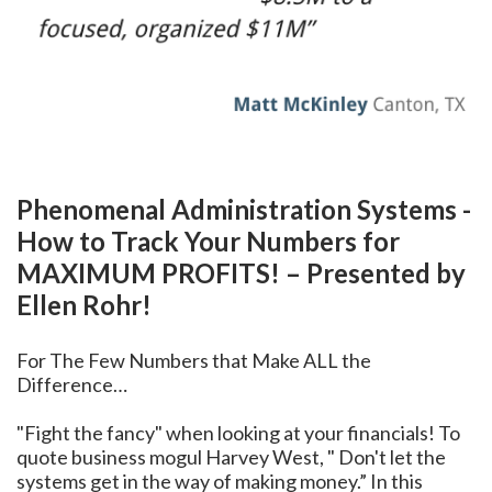
Phenomenal Administration Systems -
How to Track Your Numbers for
MAXIMUM PROFITS! – Presented by
Ellen Rohr!
For The Few Numbers that Make ALL the
Difference…
"Fight the fancy" when looking at your financials! To
quote business mogul Harvey West, " Don't let the
systems get in the way of making money.” In this