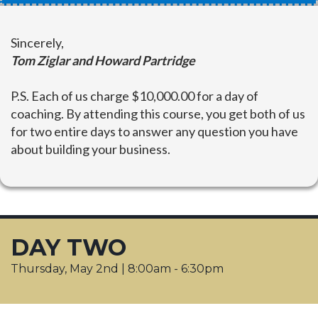
Sincerely,
Tom Ziglar and Howard Partridge
P.S.
Each of us charge $10,000.00 for a day of
coaching. By attending this course, you get both of us
for two entire days to answer any question you have
about building your business.
DAY TWO
Thursday, May 2nd | 8:00am - 6:30pm