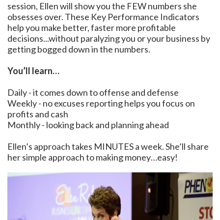
session, Ellen will show you the FEW numbers she
obsesses over. These Key Performance Indicators
help you make better, faster more profitable
decisions...without paralyzing you or your business by
getting bogged down in the numbers.
You’ll learn…
Daily - it comes down to offense and defense
Weekly - no excuses reporting helps you focus on
profits and cash
Monthly - looking back and planning ahead
Ellen’s approach takes MINUTES a week. She’ll share
her simple approach to making money…easy!