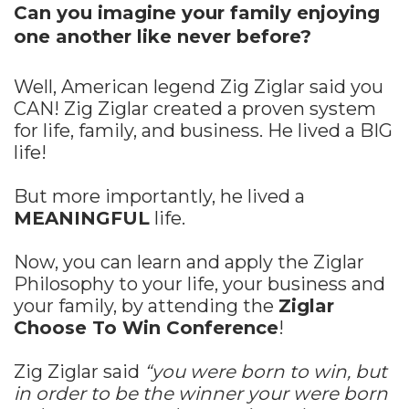
Can you imagine your family enjoying
one another like never before?
Well, American legend Zig Ziglar said you
CAN! Zig Ziglar created a proven system
for life, family, and business. He lived a BIG
life!
But more importantly, he lived a
MEANINGFUL
life.
Now, you can learn and apply the Ziglar
Philosophy to your life, your business and
your family, by attending the
Ziglar
Choose To Win Conference
!
Zig Ziglar said
“you were born to win, but
in order to be the winner your were born