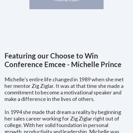
Featuring our Choose to Win
Conference Emcee - Michelle Prince
Michelle’s entire life changed in 1989 when she met
her mentor Zig Ziglar. It was at that time she made a
commitment to become a motivational speaker and
make a difference in the lives of others.
In 1994 she made that dream a reality by beginning
her sales career working for Zig Ziglar right out of
college. With her solid foundation in personal
growth, productivity and leadership, Michelle was