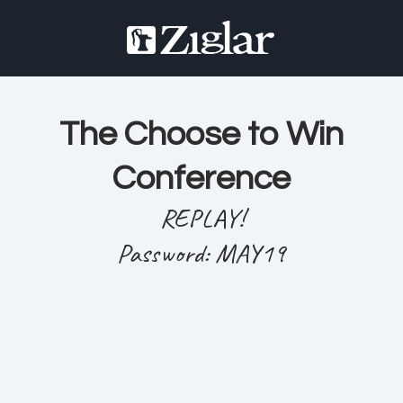
The Choose to Win
Conference
REPLAY!
Password: MAY19