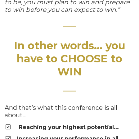
to be, you must plan to win and prepare
to win before you can expect to win.”
In other words… you
have to CHOOSE to
WIN
And that’s what this conference is all
about…
Reaching your highest potential…
Increasing your performance in all