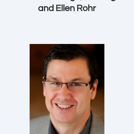
and Ellen Rohr