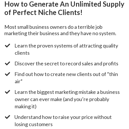
How to Generate An Unlimited Supply
of Perfect Niche Clients!
Most small business owners do a terrible job
marketing their business and they have no system.
​Learn the proven systems of attracting quality
clients
​Discover the secret to record sales and profits
​Find out how to create new clients out of “thin
air”
​Learn the biggest marketing mistake a business
owner can ever make (and you’re probably
making it)
​Understand how to raise your price without
losing customers