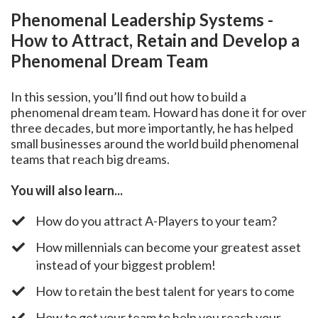
Phenomenal Leadership Systems -
How to Attract, Retain and Develop a
Phenomenal Dream Team
In this session, you’ll find out how to build a
phenomenal dream team. Howard has done it for over
three decades, but more importantly, he has helped
small businesses around the world build phenomenal
teams that reach big dreams.
You will also learn...
​How do you attract A-Players to your team?
​How millennials can become your greatest asset
instead of your biggest problem!
​How to retain the best talent for years to come
​How to get your team to help you reach your