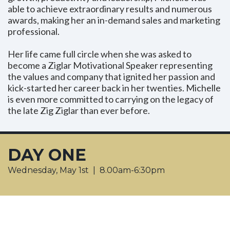
able to achieve extraordinary results and numerous
awards, making her an in-demand sales and marketing
professional.
Her life came full circle when she was asked to
become a Ziglar Motivational Speaker representing
the values and company that ignited her passion and
kick-started her career back in her twenties. Michelle
is even more committed to carrying on the legacy of
the late Zig Ziglar than ever before.
DAY ONE
Wednesday, May 1st | 8.00am-6:30pm