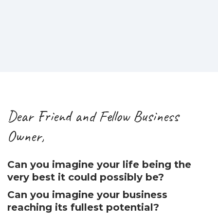
Dear Friend and Fellow Business
Owner,
Can you imagine your life being the
very best it could possibly be?
Can you imagine your business
reaching its fullest potential?