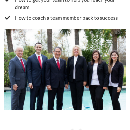
dream
​How to coach a team member back to success