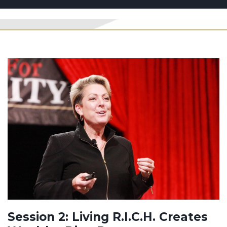
Session 2: Living R.I.C.H. Creates