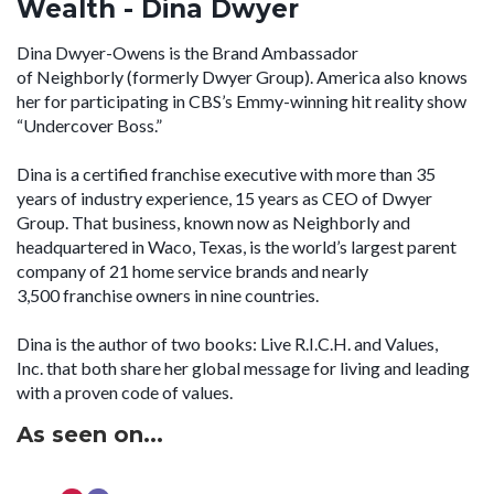
Wealth - Dina Dwyer
Dina Dwyer-Owens is the Brand Ambassador
of Neighborly (formerly Dwyer Group). America also knows
her for participating in CBS’s Emmy-winning hit reality show
“Undercover Boss.”
Dina is a certified franchise executive with more than 35
years of industry experience, 15 years as CEO of Dwyer
Group. That business, known now as Neighborly and
headquartered in Waco, Texas, is the world’s largest parent
company of 21 home service brands and nearly
3,500 franchise owners in nine countries.
Dina is the author of two books: Live R.I.C.H. and Values,
Inc. that both share her global message for living and leading
with a proven code of values.
As seen on...