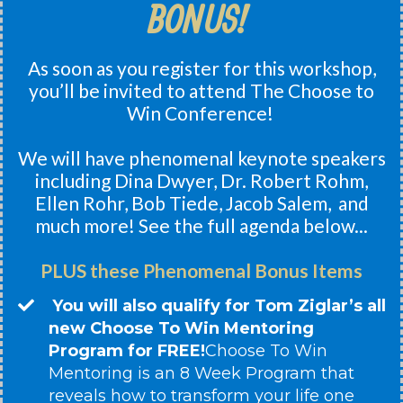
BONUS!
As soon as you register for this workshop,
you’ll be invited to attend The Choose to
Win Conference!
We will have phenomenal keynote speakers
including Dina Dwyer, Dr. Robert Rohm,
Ellen Rohr, Bob Tiede, Jacob Salem, and
much more! See the full agenda below...
PLUS these Phenomenal Bonus Items
You will also qualify for Tom Ziglar’s all
new Choose To Win Mentoring
Program for FREE!
​Choose To Win
Mentoring is an 8 Week Program that
reveals how to transform your life one