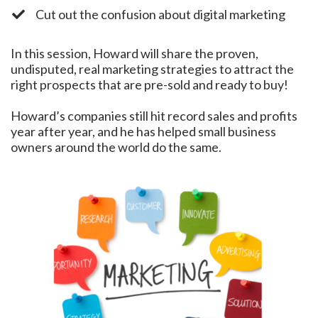
​Cut out the confusion about digital marketing
In this session, Howard will share the proven,
undisputed, real marketing strategies to attract the
right prospects that are pre-sold and ready to buy!
Howard’s companies still hit record sales and profits
year after year, and he has helped small business
owners around the world do the same.