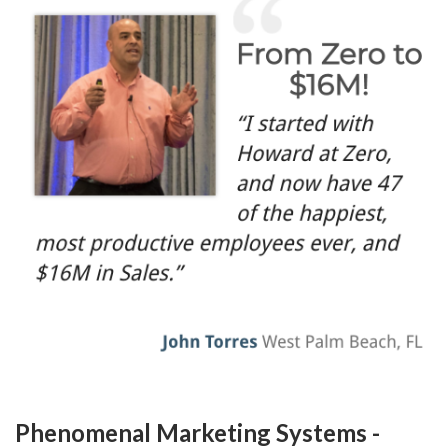
Phenomenal Marketing Systems -