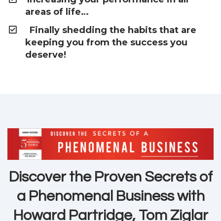
areas of life…
Finally shedding the habits that are
keeping you from the success you
deserve!
Discover the Proven Secrets of
a Phenomenal Business with
Howard Partridge, Tom Ziglar