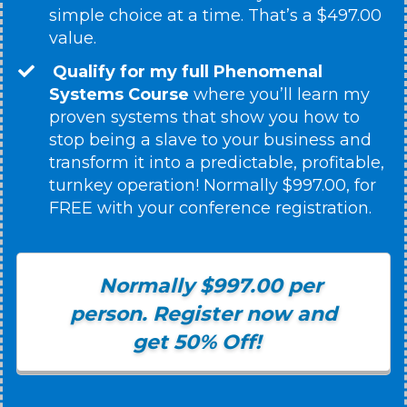
simple choice at a time. That’s a $497.00
value.
Qualify for my full Phenomenal
Systems Course
where you’ll learn my
proven systems that show you how to
stop being a slave to your business and
transform it into a predictable, profitable,
turnkey operation! Normally $997.00, for
FREE with your conference registration.
Normally $997.00 per
person. Register now and
get 50% Off!